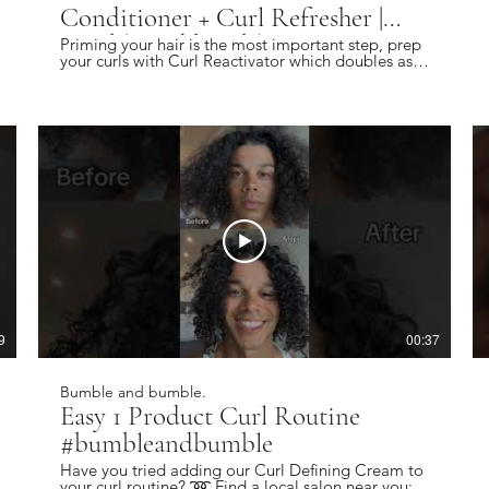
Conditioner + Curl Refresher |
Bumble and bumble.
Priming your hair is the most important step, prep
your curls with Curl Reactivator which doubles as
both a leave-in and curl refresher. Find a local
salon near you: https://bbhair.info/405Hjye
Subscribe today and be the first to see our latest
videos: https://bbhair.info/3Dl2ylS Also find us on:
Website: https://bbhair.info/3ZVn2eu TikTok:
https://bbhair.info/3XZpkri Facebook:
https://bbhair.info/3R9uaAb Twitter:
https://bbhair.info/3JCq1mH Instagram:
https://bbhair.info/405HKbQ Pinterest:
https://bbhair.info/3HgsYXf
9
00:37
Bumble and bumble.
Easy 1 Product Curl Routine
#bumbleandbumble
Have you tried adding our Curl Defining Cream to
your curl routine? ➿ Find a local salon near you: