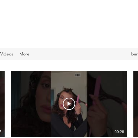
 Videos
More
ba
5
00:28