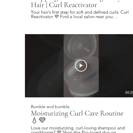
Hair | Curl Reactivator
Your hair’s first step for soft and defined curls: Curl
Reactivator 💜 Find a local salon near you:
https://bbhair.info/405Hjye Subscribe today and
be the first to see our latest videos:
https://bbhair.info/3Dl2ylS Also find us on:
Website: https://bbhair.info/3ZVn2eu TikTok:
https://bbhair.info/3XZpkri Facebook:
https://bbhair.info/3R9uaAb Twitter:
https://bbhair.info/3JCq1mH Instagram:
https://bbhair.info/405HKbQ Pinterest:
https://bbhair.info/3HgsYXf
00:2
Bumble and bumble.
Moisturizing Curl Care Routine
💧💜
Love our moisturizing, curl-loving shampoo and
conditioner? 💜 Shop this Pro-loved duo on