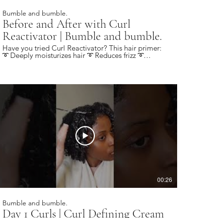
Bumble and bumble.
Before and After with Curl
Reactivator | Bumble and bumble.
Have you tried Curl Reactivator? This hair primer:
➰ Deeply moisturizes hair ➰ Reduces frizz ➰
Provides light hold ➰ Revives day 2 curls Find a
local salon near you: https://bbhair.info/405Hjye
Subscribe today and be the first to see our latest
videos: https://bbhair.info/3Dl2ylS Also find us on:
Website: https://bbhair.info/3ZVn2eu TikTok:
https://bbhair.info/3XZpkri Facebook:
https://bbhair.info/3R9uaAb Twitter:
https://bbhair.info/3JCq1mH Instagram:
https://bbhair.info/405HKbQ Pinterest:
https://bbhair.info/3HgsYXf
00:26
Bumble and bumble.
Day 1 Curls | Curl Defining Cream