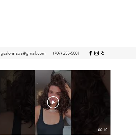
ngsalonnapa@gmail.com
(707) 255-5001
00:10