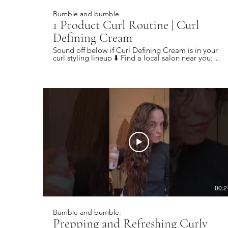
Bumble and bumble.
1 Product Curl Routine | Curl
Defining Cream
Sound off below if Curl Defining Cream is in your
curl styling lineup ⬇️ Find a local salon near you:
https://bbhair.info/405Hjye Subscribe today and
be the first to see our latest videos:
https://bbhair.info/3Dl2ylS Also find us on:
Website: https://bbhair.info/3ZVn2eu TikTok:
https://bbhair.info/3XZpkri Facebook:
https://bbhair.info/3R9uaAb Twitter:
https://bbhair.info/3JCq1mH Instagram:
https://bbhair.info/405HKbQ Pinterest:
https://bbhair.info/3HgsYXf
00:2
Bumble and bumble.
Prepping and Refreshing Curly