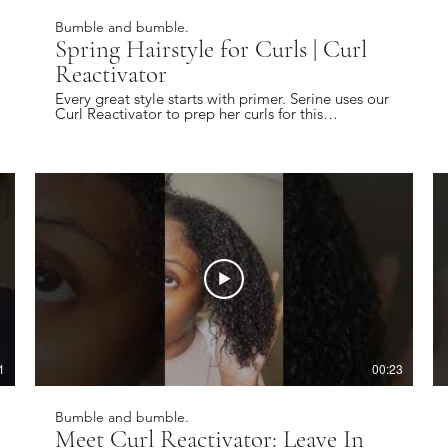
Bumble and bumble.
Spring Hairstyle for Curls | Curl
Reactivator
Every great style starts with primer. Serine uses our
Curl Reactivator to prep her curls for this
#springhairstyle ✨ Find a local salon near you:
https://bbhair.info/405Hjye Subscribe today and
be the first to see our latest videos:
https://bbhair.info/3Dl2ylS Also find us on:
Website: https://bbhair.info/3ZVn2eu TikTok:
https://bbhair.info/3XZpkri Facebook:
https://bbhair.info/3R9uaAb Twitter:
https://bbhair.info/3JCq1mH Instagram:
https://bbhair.info/405HKbQ Pinterest:
https://bbhair.info/3HgsYXf
1
00:23
Bumble and bumble.
Meet Curl Reactivator: Leave In