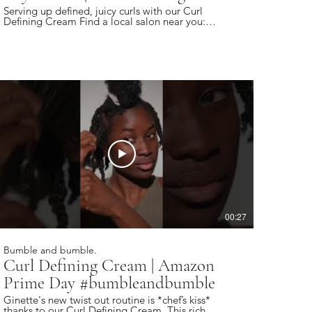
Serving up defined, juicy curls with our Curl
Defining Cream Find a local salon near you:
https://bbhair.info/405Hjye Subscribe today and
be the first to see our latest videos:
https://bbhair.info/3Dl2ylS Also find us on:
Website: https://bbhair.info/3ZVn2eu TikTok:
https://bbhair.info/3XZpkri Facebook:
https://bbhair.info/3R9uaAb Twitter:
https://bbhair.info/3JCq1mH Instagram:
https://bbhair.info/405HKbQ Pinterest:
https://bbhair.info/3HgsYXf
00:27
Bumble and bumble.
Curl Defining Cream | Amazon
Prime Day #bumbleandbumble
Ginette's new twist out routine is *chef’s kiss*
thanks to our Curl Defining Cream. This rich