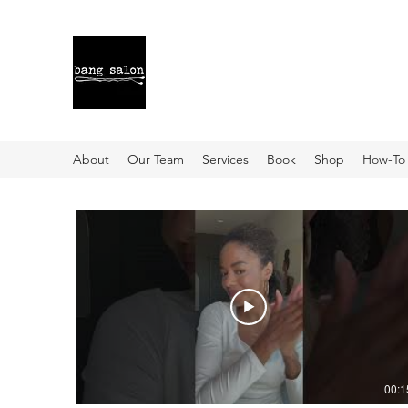
About
Our Team
Services
Book
Shop
How-To
00:1